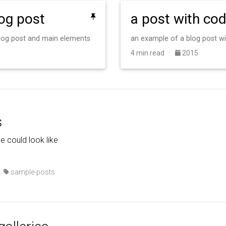
log post
a post with co
 blog post and main elements
an example of a blog post w
4 min read ·
2015
s
de could look like
·
sample-posts