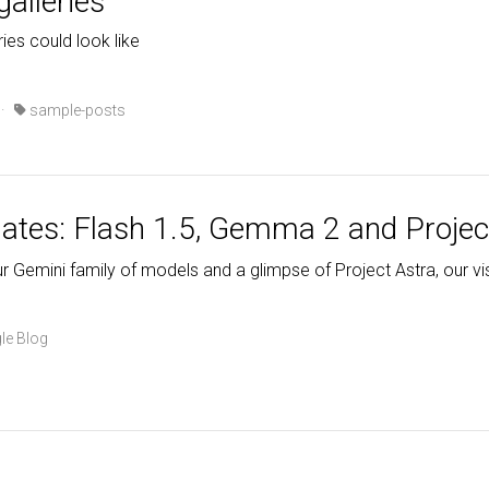
galleries
ries could look like
·
sample-posts
ates: Flash 1.5, Gemma 2 and Projec
 Gemini family of models and a glimpse of Project Astra, our visi
le Blog