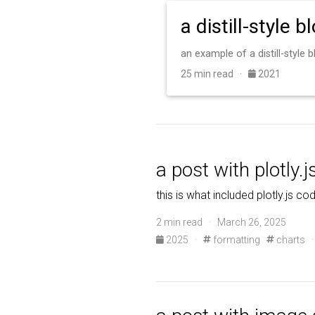
a distill-style b
an example of a distill-style
25 min read ·
2021
a post with plotly.j
this is what included plotly.js co
2 min read · March 26, 2025
2025
·
formatting
charts