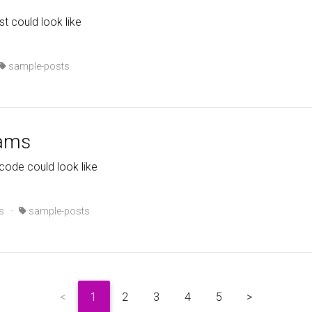
st could look like
sample-posts
rams
code could look like
s
·
sample-posts
<
1
2
3
4
5
>