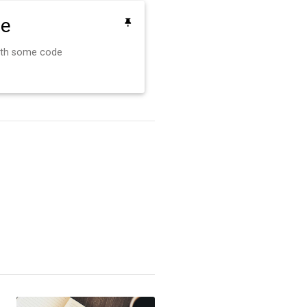
de
ith some code