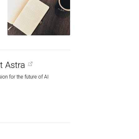
t Astra
on for the future of AI