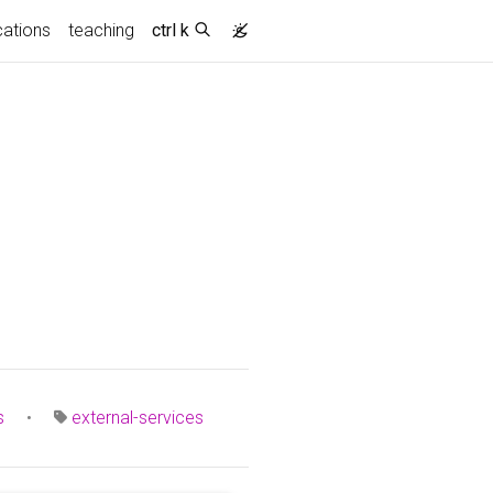
cations
teaching
ctrl k
s
•
external-services