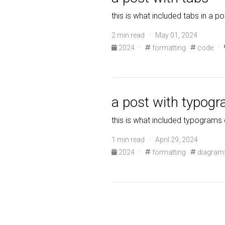
this is what included tabs in a po
2 min read · May 01, 2024
2024
·
formatting
code
·
a post with typog
this is what included typograms 
1 min read · April 29, 2024
2024
·
formatting
diagram