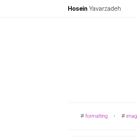
Hosein
Yavarzadeh
formatting
•
imag