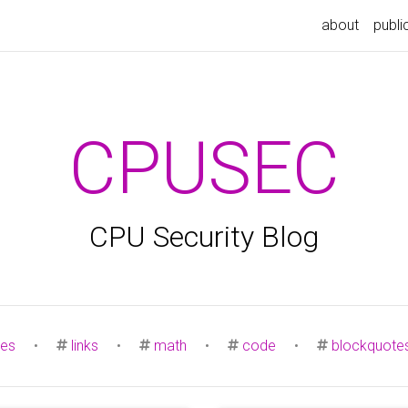
about
publi
CPUSEC
CPU Security Blog
es
•
links
•
math
•
code
•
blockquote