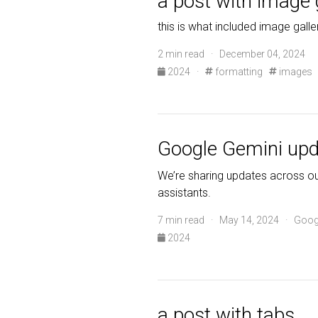
a post with image 
this is what included image galle
2 min read · December 04, 2024
2024
·
formatting
images
Google Gemini upd
We’re sharing updates across our
assistants.
7 min read · May 14, 2024 · Goog
2024
a post with tabs