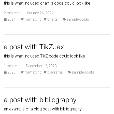
this is what included chart.js code could look like
2 min read · January 26, 2024
2024
·
formatting
charts
·
sample-posts
a post with TikZJax
this is what included TikZ code could look like
1 min read · December 12, 2023
2023
·
formatting
diagrams
·
sample-posts
a post with bibliography
an example of a blog post with bibliography