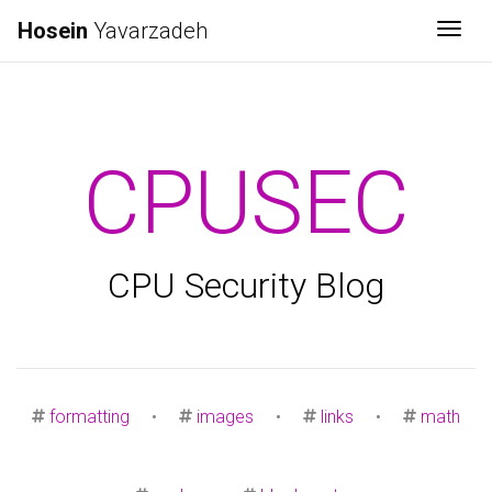
Hosein
Yavarzadeh
Togg
CPUSEC
CPU Security Blog
formatting
•
images
•
links
•
math