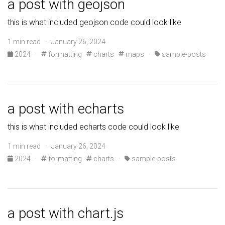
a post with geojson
this is what included geojson code could look like
1 min read · January 26, 2024
2024
·
formatting
charts
maps
·
sample-posts
a post with echarts
this is what included echarts code could look like
1 min read · January 26, 2024
2024
·
formatting
charts
·
sample-posts
a post with chart.js