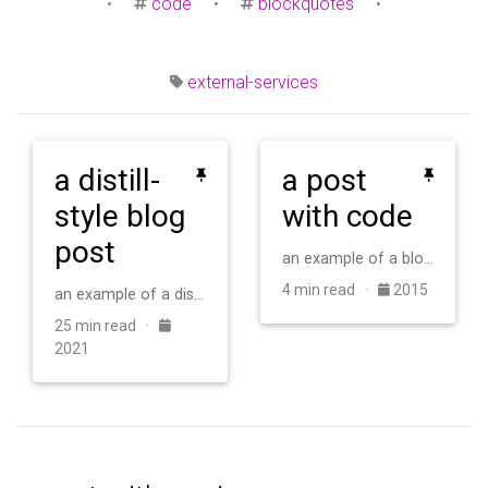
•
code
•
blockquotes
•
external-services
a distill-
a post
style blog
with code
post
an example of a blog post with some code
4 min read ·
2015
an example of a distill-style blog post and main elements
25 min read ·
2021