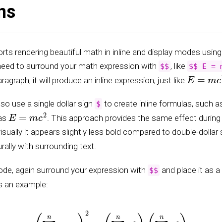
ns
ts rendering beautiful math in inline and display modes usin
 need to surround your math expression with
, like
$$
$$ E = 
E
=
m
c
2
aragraph, it will produce an inline expression, just like
lso use a single dollar sign
to create inline formulas, such 
$
E
=
m
c
2
 as
. This approach provides the same effect durin
isually it appears slightly less bold compared to double-dollar
rally with surrounding text.
ode, again surround your expression with
and place it as a
$$
s an example:
(
∑
k
=
1
n
a
k
b
k
)
2
≤
(
∑
k
=
1
n
a
k
2
)
(
∑
k
=
1
n
b
k
2
)