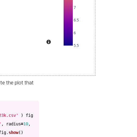
e the plot that
23k.csv
'
)
fig
'
,
radius
=
10
,
fig
.
show
()