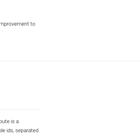
 improvement to
bute is a
ple ids, separated