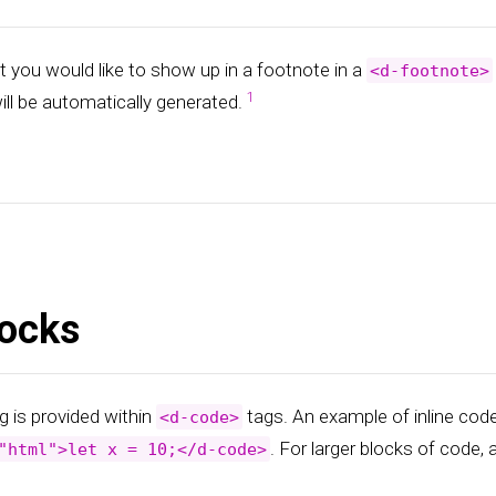
t you would like to show up in a footnote in a
<d-footnote>
ill be automatically generated.
ocks
g is provided within
tags. An example of inline cod
<d-code>
. For larger blocks of code,
"html">let x = 10;</d-code>