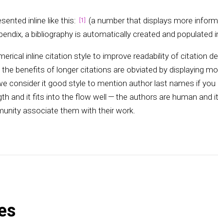
sented inline like this:
(a number that displays more inform
endix, a bibliography is automatically created and populated in
merical inline citation style to improve readability of citation d
he benefits of longer citations are obviated by displaying m
e consider it good style to mention author last names if you
th and it fits into the flow well — the authors are human and i
unity associate them with their work.
es