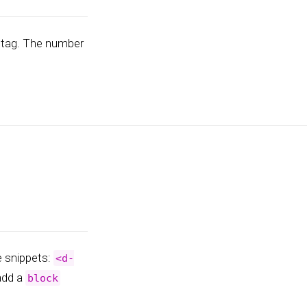
tag. The number
e snippets:
<d-
 add a
block