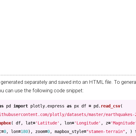
generated separately and saved into an HTML file. To generat
u can use the following code snippet:
as
pd
import
plotly.express
as
px
df
=
pd
.
read_csv
(
ithubusercontent.com/plotly/datasets/master/earthquakes-
apbox
(
df
,
lat
=
'
Latitude
'
,
lon
=
'
Longitude
'
,
z
=
'
Magnitude
t
=
0
,
lon
=
180
),
zoom
=
0
,
mapbox_style
=
"
stamen-terrain
"
,
)