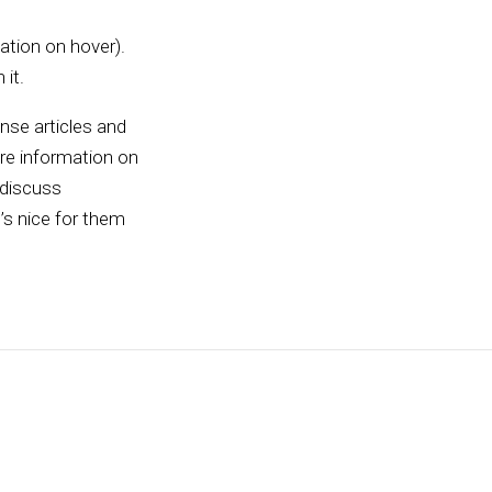
ation on hover).
 it.
ense articles and
ore information on
 discuss
t’s nice for them