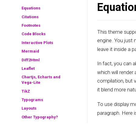
Equatio
Equations
Citations
Footnotes
This theme suppor
Code Blocks
engine. You just
Interactive Plots
leave it inside a p
Mermaid
Diff2Html
In fact, you can a
Leaflet
which will render
Chartjs, Echarts and
compilation, but v
Vega-Lite
it blend more natu
TikZ
Typograms
To use display m
Layouts
paragraph. Here i
Other Typography?