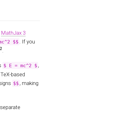
g
MathJax 3
. If you
mc^2 $$
.
as
,
$ E = mc^2 $
g TeX-based
 signs
, making
$$
 separate