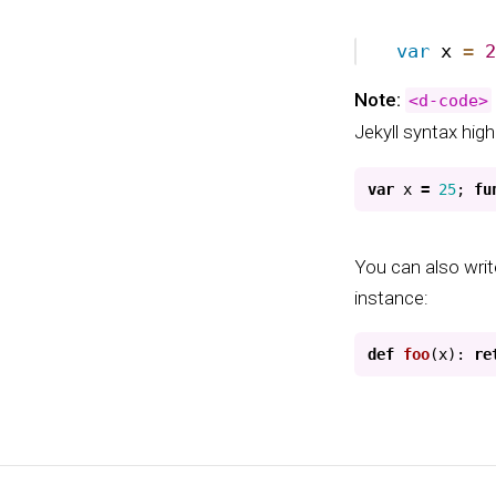
Note:
<d-code>
Jekyll syntax high
var
x
=
25
;
fu
You can also writ
instance:
def
foo
(
x
):
re