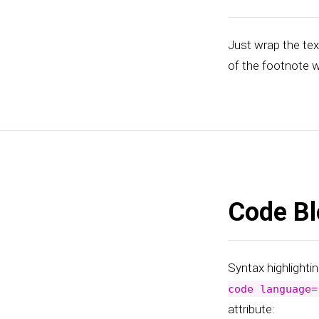
Just wrap the tex
of the footnote w
Code Bl
Syntax highlightin
code language=
attribute: