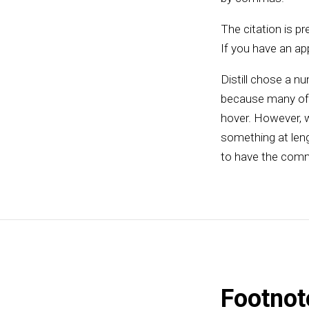
The citation is pre
If you have an app
Distill chose a nu
because many of t
hover. However, w
something at leng
to have the comm
Footnot