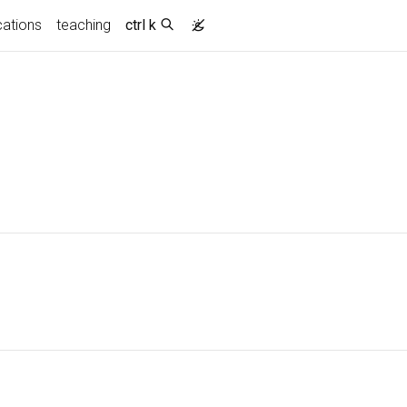
cations
teaching
ctrl k