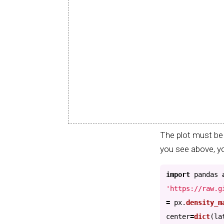
The plot must be 
you see above, yo
import
pandas
'
https://raw.g
=
px
.
density_m
center
=
dict
(
la