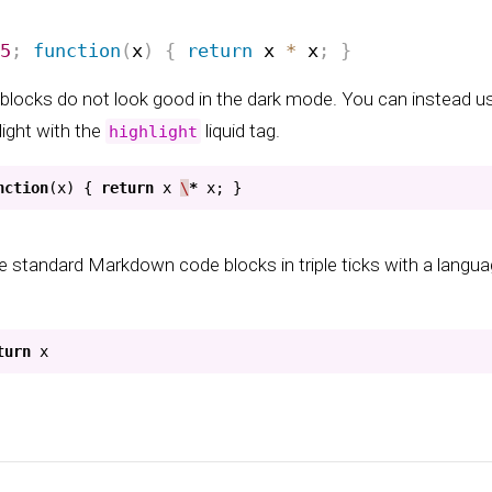
blocks do not look good in the dark mode. You can instead u
light with the
liquid tag.
highlight
nction
(
x
)
{
return
x
\
*
x
;
}
e standard Markdown code blocks in triple ticks with a languag
turn
x