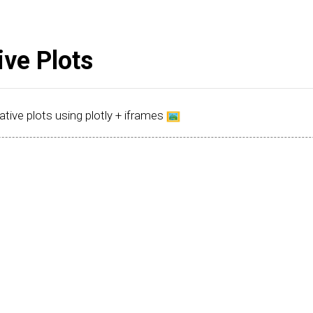
ive Plots
ative plots using plotly + iframes