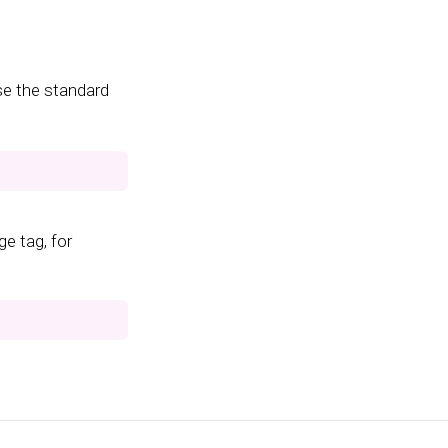
se the standard
e tag, for