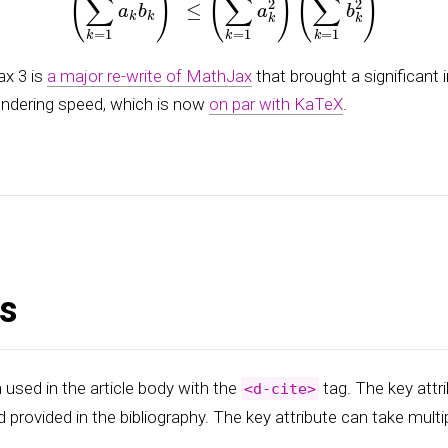
x 3 is
a major re-write of MathJax
that brought a significant
endering speed, which is now
on par with KaTeX
.
ns
 used in the article body with the
tag. The key attri
<d-cite>
d provided in the bibliography. The key attribute can take multi