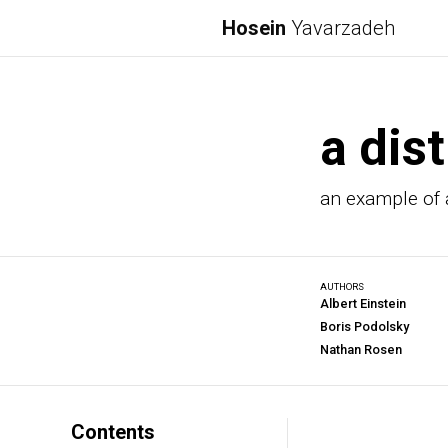
Hosein
Yavarzadeh
a dist
an example of a
AUTHORS
Albert Einstein
Boris Podolsky
Nathan Rosen
Contents