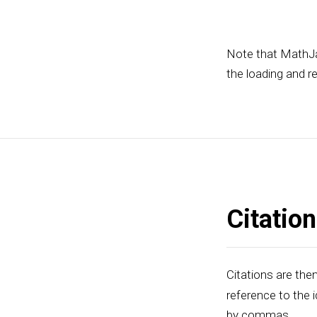
Note that MathJa
the loading and r
Citatio
Citations are then
reference to the i
by commas.