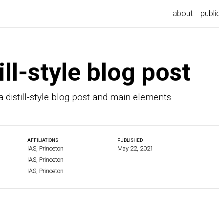
about
publi
ill-style blog post
 distill-style blog post and main elements
AFFILIATIONS
PUBLISHED
IAS, Princeton
May 22, 2021
IAS, Princeton
IAS, Princeton