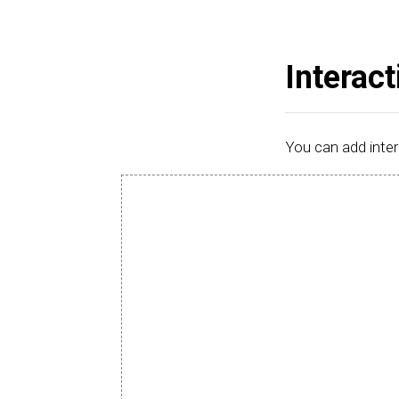
Interact
You can add inter