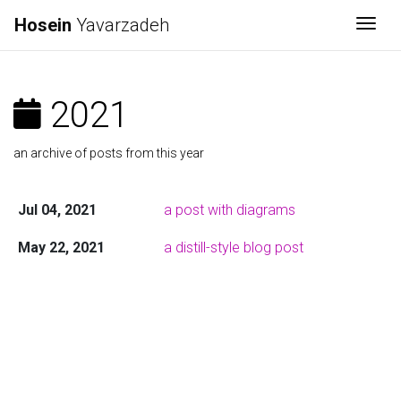
Hosein
Yavarzadeh
Togg
2021
an archive of posts from this year
Jul 04, 2021
a post with diagrams
May 22, 2021
a distill-style blog post