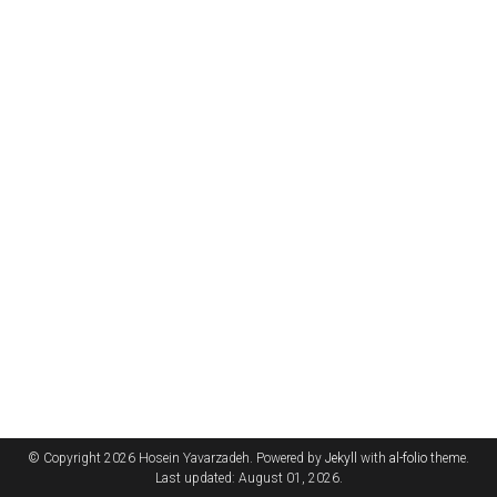
© Copyright 2026 Hosein Yavarzadeh. Powered by
Jekyll
with
al-folio
theme.
Last updated: August 01, 2026.