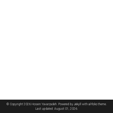
© Copyright 2026 Hosein Yavarzadeh. Powered by
Jekyll
with
al-folio
theme.
Last updated: August 01, 2026.