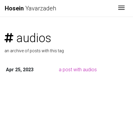
Hosein
Yavarzadeh
Togg
audios
an archive of posts with this tag
Apr 25, 2023
a post with audios